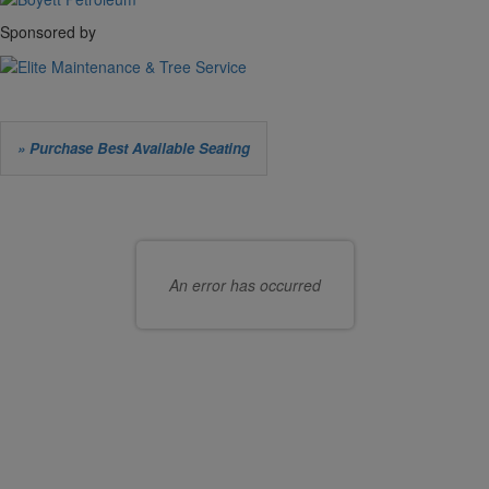
Sponsored by
Let
» Purchase Best Available Seating
us
Choose
choose
your
seats
own
An error has occurred
for
seat
you