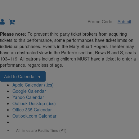
Submit
Details
Please note:
To prevent third party ticket brokers from acquiring
tickets to this performance, some performances have ticket limits on
individual purchases. Events in the Mary Stuart Rogers Theater may
have an obstructed view in the Parterre section, Rows R and S, seats
103–119. All patrons including children MUST have a ticket to enter a
performance, regardless of age.
Add to Calendar ▼
Apple Calendar (.ics)
Google Calendar
Yahoo Calendar
Outlook Desktop (.ics)
Office 365 Calendar
Outlook.com Calendar
All times are Pacific Time (PT)