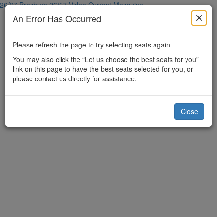
26/27 Brochure
26/27 Video
Current Magazine
An Error Has Occurred
Please refresh the page to try selecting seats again.
You may also click the “Let us choose the best seats for you”
link on this page to have the best seats selected for you, or
please contact us directly for assistance.
Close