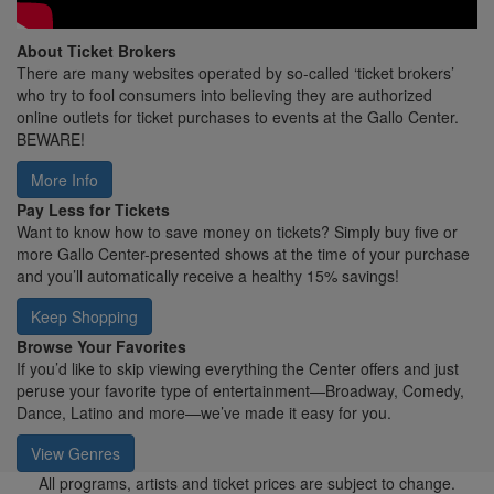
About Ticket Brokers
There are many websites operated by so-called ‘ticket brokers’
who try to fool consumers into believing they are authorized
online outlets for ticket purchases to events at the Gallo Center.
BEWARE!
More Info
Pay Less for Tickets
Want to know how to save money on tickets? Simply buy five or
more Gallo Center-presented shows at the time of your purchase
and you’ll automatically receive a healthy 15% savings!
Keep Shopping
Browse Your Favorites
If you’d like to skip viewing everything the Center offers and just
peruse your favorite type of entertainment—Broadway, Comedy,
Dance, Latino and more—we’ve made it easy for you.
View Genres
All programs, artists and ticket prices are subject to change.