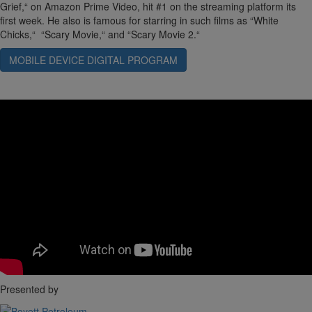
Grief,“ on Amazon Prime Video, hit #1 on the streaming platform its
first week. He also is famous for starring in such films as “White
Chicks,“ “Scary Movie,“ and “Scary Movie 2.“
MOBILE DEVICE DIGITAL PROGRAM
Presented by