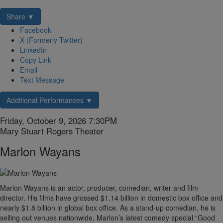
Share ▼
Facebook
X (Formerly Twitter)
LinkedIn
Copy Link
Email
Text Message
Additional Performances ▼
Item
Date
Friday, October 9, 2026 7:30PM
Location
Mary Stuart Rogers Theater
details
Name
Marlon Wayans
Description
Marlon Wayans is an actor, producer, comedian, writer and film
director. His films have grossed $1.14 billion in domestic box office and
nearly $1.8 billion in global box office. As a stand-up comedian, he is
selling out venues nationwide. Marlon’s latest comedy special “Good