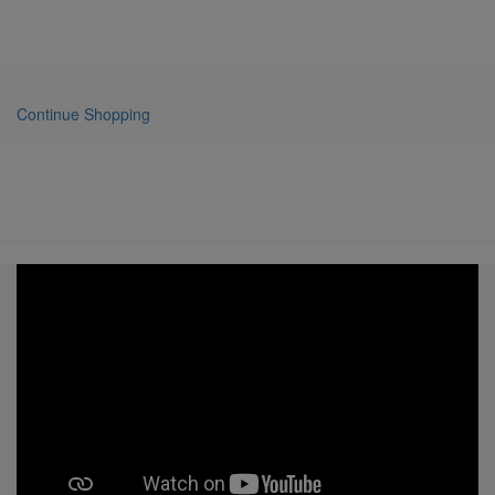
Continue Shopping