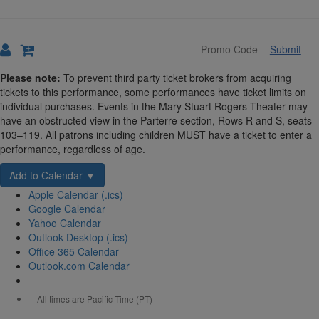
Submit
Details
Please note:
To prevent third party ticket brokers from acquiring
tickets to this performance, some performances have ticket limits on
individual purchases. Events in the Mary Stuart Rogers Theater may
have an obstructed view in the Parterre section, Rows R and S, seats
103–119. All patrons including children MUST have a ticket to enter a
performance, regardless of age.
Add to Calendar ▼
Apple Calendar (.ics)
Google Calendar
Yahoo Calendar
Outlook Desktop (.ics)
Office 365 Calendar
Outlook.com Calendar
All times are Pacific Time (PT)