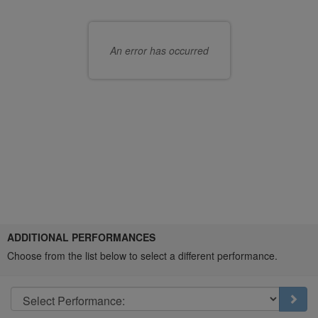
Choose
choose
your
seats
own
An error has occurred
for
seat
you
Choose
ADDITIONAL PERFORMANCES
another
Choose from the list below to select a different performance.
item
Go t