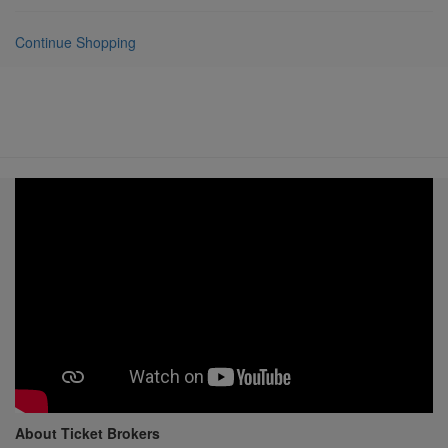
Continue Shopping
About Ticket Brokers