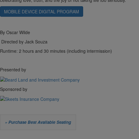
celebrating love, truth, and the joy of not taking life too seriously.
MOBILE DEVICE DIGITAL PROGRAM
By Oscar Wilde
Directed by Jack Souza
Runtime: 2 hours and 30 minutes (including intermission)
Presented by
Sponsored by
Let
» Purchase Best Available Seating
us