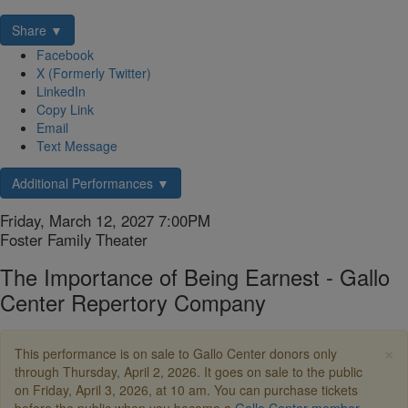
Share ▼
Facebook
X (Formerly Twitter)
LinkedIn
Copy Link
Email
Text Message
Additional Performances ▼
Item
Date
Friday, March 12, 2027 7:00PM
Location
Foster Family Theater
details
Name
The Importance of Being Earnest - Gallo
Center Repertory Company
Description
×
This performance is on sale to Gallo Center donors only
through Thursday, April 2, 2026. It goes on sale to the public
on Friday, April 3, 2026, at 10 am. You can purchase tickets