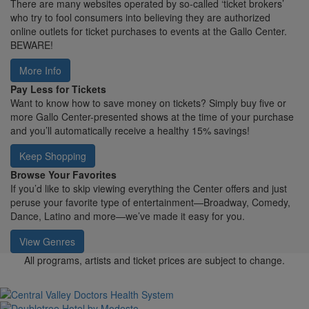
There are many websites operated by so-called ‘ticket brokers’
who try to fool consumers into believing they are authorized
online outlets for ticket purchases to events at the Gallo Center.
BEWARE!
More Info
Pay Less for Tickets
Want to know how to save money on tickets? Simply buy five or
more Gallo Center-presented shows at the time of your purchase
and you’ll automatically receive a healthy 15% savings!
Keep Shopping
Browse Your Favorites
If you’d like to skip viewing everything the Center offers and just
peruse your favorite type of entertainment—Broadway, Comedy,
Dance, Latino and more—we’ve made it easy for you.
View Genres
All programs, artists and ticket prices are subject to change.