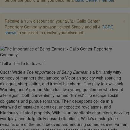
before the public when you become a
Gallo Center member
.
×
Receive a 15% discount on your 26/27 Gallo Center
Repertory Company season tickets! Simply add all 4
GCRC
shows
to your cart to receive your discount.
“Tell a little lie for love…”
Oscar Wilde’s
The Importance of Being Earnest
is a brilliantly witty
comedy of manners that lampoons Victorian society with sparkling
dialogue, sharp satire, and irresistible charm. The play follows Jack
Worthing and Algernon Moncrieff, two young gentlemen who invent
alter egos—both conveniently named “Ernest”—to escape social
obligations and pursue romance. Their deceptions collide in a
whirlwind of mistaken identities, unexpected revelations, and
hilariously inflated propriety. With its unforgettable characters, dazzling
wordplay, and delightfully absurd situations, Wilde’s masterpiece
remains one of the most beloved and enduring comedies ever written,