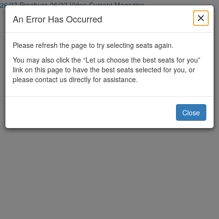
26/27 Brochure
26/27 Video
Current Magazine
An Error Has Occurred
Please refresh the page to try selecting seats again.
You may also click the “Let us choose the best seats for you”
link on this page to have the best seats selected for you, or
please contact us directly for assistance.
Close