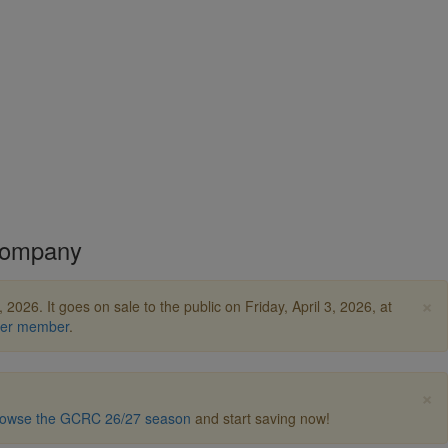
Company
×
2026. It goes on sale to the public on Friday, April 3, 2026, at
ter member
.
×
owse the GCRC 26/27 season
and start saving now!