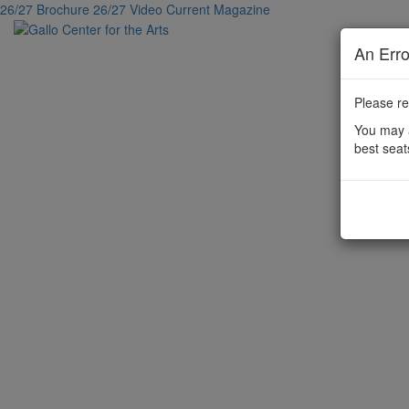
26/27 Brochure
26/27 Video
Current Magazine
An Err
Please re
You may a
best seat