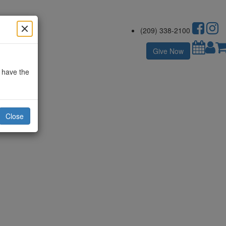
(209) 338-2100
Give Now
o have the
Close