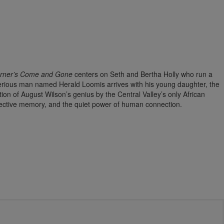
urner’s Come and Gone
centers on Seth and Bertha Holly who run a
erious man named Herald Loomis arrives with his young daughter, the
tion of August Wilson’s genius by the Central Valley’s only African
lective memory, and the quiet power of human connection.