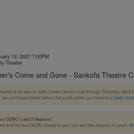
ruary 12, 2027 7:00PM
n
ly Theater
ner's Come and Gone - Sankofa Theatre 
ion
mance is on sale to Gallo Center donors only through Thursday, April 2, 
 can purchase tickets before the public when you become a
Gallo Cen
on GCRC’s 26/27 Season!
how and the four GCRC shows to your cart and the discount is yours.
Br