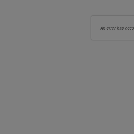
An error has occu