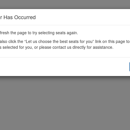
or Has Occurred
fresh the page to try selecting seats again.
lso click the “Let us choose the best seats for you” link on this page t
s selected for you, or please contact us directly for assistance.