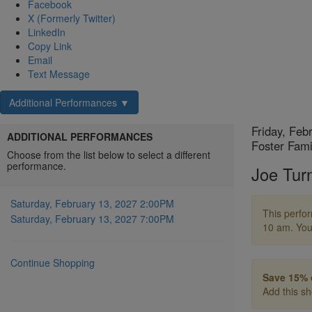
Facebook
X (Formerly Twitter)
LinkedIn
Copy Link
Email
Text Message
Additional Performances ▼
Choose
Item
Date
Friday, Feb
ADDITIONAL PERFORMANCES
Locatio
Foster Fami
another
details
Choose from the list below to select a different
Name
performance.
Joe Tur
item
Descript
Saturday, February 13, 2027 2:00PM
This perfor
Saturday, February 13, 2027 7:00PM
10 am. You
Continue Shopping
Save 15% 
Add this s