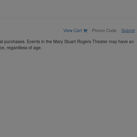
View Cart
Submit
idual purchases. Events in the Mary Stuart Rogers Theater may have an
ce, regardless of age.