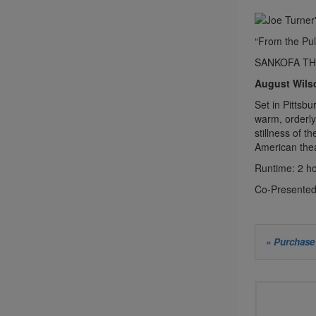
“From the Pul
SANKOFA T
August Wils
Set in Pittsb
warm, orderly
stillness of t
American thea
Runtime: 2 ho
Co-Presented
Let
» Purchase 
us
Choos
choo
your