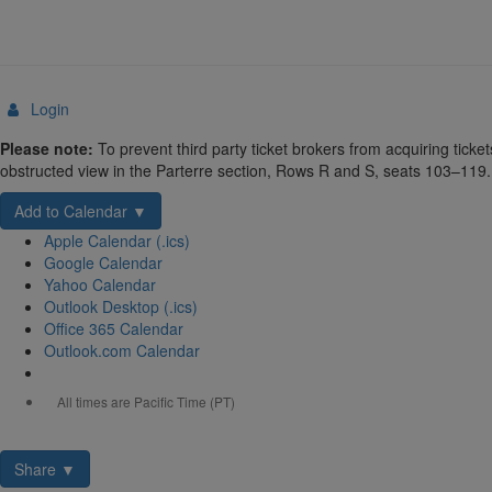
Login
Details
Please note:
To prevent third party ticket brokers from acquiring tic
obstructed view in the Parterre section, Rows R and S, seats 103–119. 
Add to Calendar ▼
Apple Calendar (.ics)
Google Calendar
Yahoo Calendar
Outlook Desktop (.ics)
Office 365 Calendar
Outlook.com Calendar
All times are Pacific Time (PT)
Share ▼