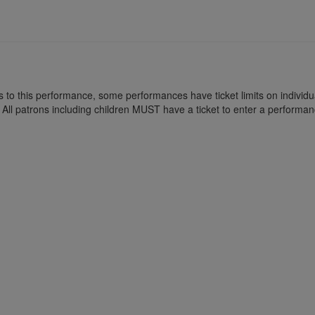
kets to this performance, some performances have ticket limits on indiv
All patrons including children MUST have a ticket to enter a performan