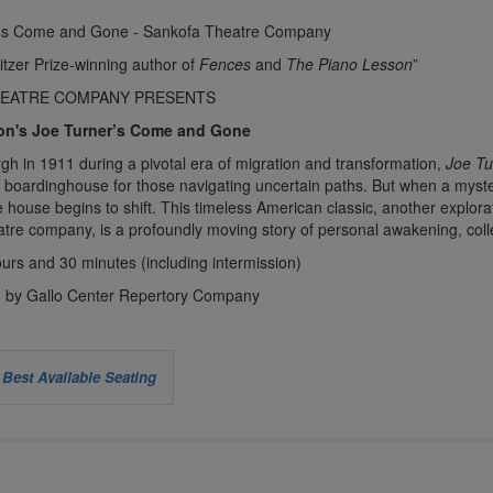
itzer Prize-winning author of
Fences
and
The Piano Lesson
”
HEATRE COMPANY PRESENTS
on's Joe Turner’s Come and Gone
urgh in 1911 during a pivotal era of migration and transformation,
Joe T
 boardinghouse for those navigating uncertain paths. But when a myst
he house begins to shift. This timeless American classic, another explora
tre company, is a profoundly moving story of personal awakening, col
urs and 30 minutes (including intermission)
 by Gallo Center Repertory Company
Best Available Seating
e
se