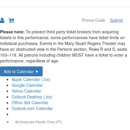
Submit
Details
Please note:
To prevent third party ticket brokers from acquiring
tickets to this performance, some performances have ticket limits on
individual purchases. Events in the Mary Stuart Rogers Theater may
have an obstructed view in the Parterre section, Rows R and S, seats
103–119. All patrons including children MUST have a ticket to enter a
performance, regardless of age.
Add to Calendar ▼
Apple Calendar (.ics)
Google Calendar
Yahoo Calendar
Outlook Desktop (.ics)
Office 365 Calendar
Outlook.com Calendar
All times are Pacific Time (PT)