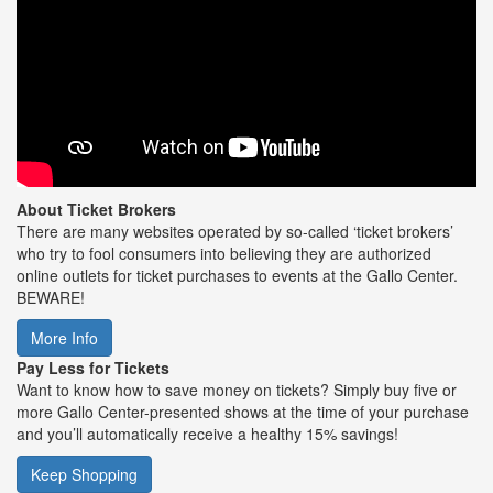
About Ticket Brokers
There are many websites operated by so-called ‘ticket brokers’
who try to fool consumers into believing they are authorized
online outlets for ticket purchases to events at the Gallo Center.
BEWARE!
More Info
Pay Less for Tickets
Want to know how to save money on tickets? Simply buy five or
more Gallo Center-presented shows at the time of your purchase
and you’ll automatically receive a healthy 15% savings!
Keep Shopping