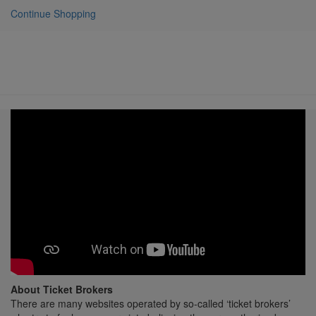
Continue Shopping
About Ticket Brokers
There are many websites operated by so-called ‘ticket brokers’