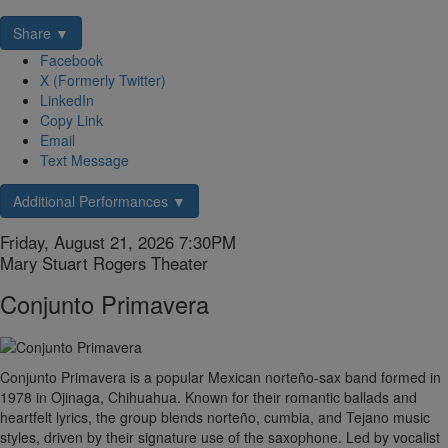
Share ▼
Facebook
X (Formerly Twitter)
LinkedIn
Copy Link
Email
Text Message
Additional Performances ▼
Item
Date
Friday, August 21, 2026 7:30PM
Location
Mary Stuart Rogers Theater
details
Name
Conjunto Primavera
Description
Conjunto Primavera is a popular Mexican norteño-sax band formed in
1978 in Ojinaga, Chihuahua. Known for their romantic ballads and
heartfelt lyrics, the group blends norteño, cumbia, and Tejano music
styles, driven by their signature use of the saxophone. Led by vocalist