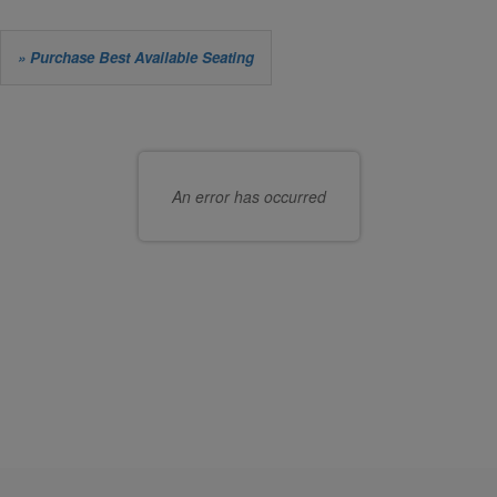
Let
» Purchase Best Available Seating
us
Choose
choose
your
seats
own
An error has occurred
for
seat
you