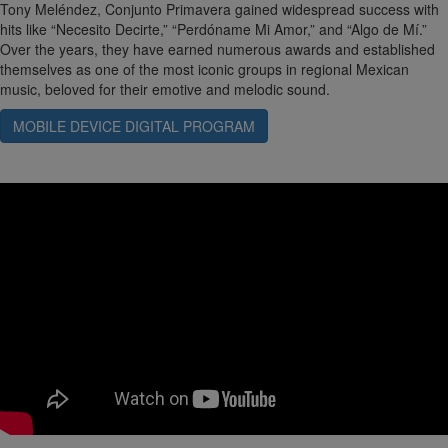
Tony Meléndez, Conjunto Primavera gained widespread success with
hits like “Necesito Decirte,” “Perdóname Mi Amor,” and “Algo de Mí.”
Over the years, they have earned numerous awards and established
themselves as one of the most iconic groups in regional Mexican
music, beloved for their emotive and melodic sound.
MOBILE DEVICE DIGITAL PROGRAM