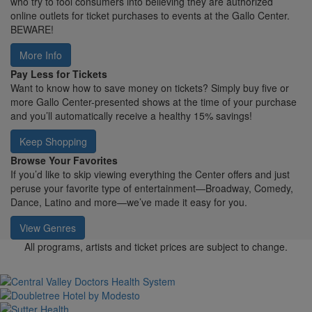
who try to fool consumers into believing they are authorized
online outlets for ticket purchases to events at the Gallo Center.
BEWARE!
More Info
Pay Less for Tickets
Want to know how to save money on tickets? Simply buy five or
more Gallo Center-presented shows at the time of your purchase
and you’ll automatically receive a healthy 15% savings!
Keep Shopping
Browse Your Favorites
If you’d like to skip viewing everything the Center offers and just
peruse your favorite type of entertainment—Broadway, Comedy,
Dance, Latino and more—we’ve made it easy for you.
View Genres
All programs, artists and ticket prices are subject to change.