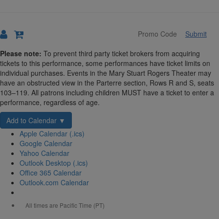
Submit
Details
Please note:
To prevent third party ticket brokers from acquiring
tickets to this performance, some performances have ticket limits on
individual purchases. Events in the Mary Stuart Rogers Theater may
have an obstructed view in the Parterre section, Rows R and S, seats
103–119. All patrons including children MUST have a ticket to enter a
performance, regardless of age.
Add to Calendar ▼
Apple Calendar (.ics)
Google Calendar
Yahoo Calendar
Outlook Desktop (.ics)
Office 365 Calendar
Outlook.com Calendar
All times are Pacific Time (PT)