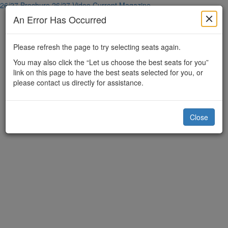
26/27 Brochure
26/27 Video
Current Magazine
An Error Has Occurred
Please refresh the page to try selecting seats again.
You may also click the “Let us choose the best seats for you”
link on this page to have the best seats selected for you, or
please contact us directly for assistance.
Close