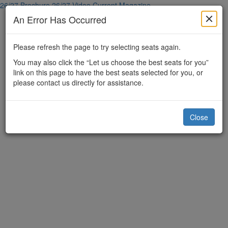
26/27 Brochure
26/27 Video
Current Magazine
An Error Has Occurred
Please refresh the page to try selecting seats again.
You may also click the “Let us choose the best seats for you”
link on this page to have the best seats selected for you, or
please contact us directly for assistance.
Close