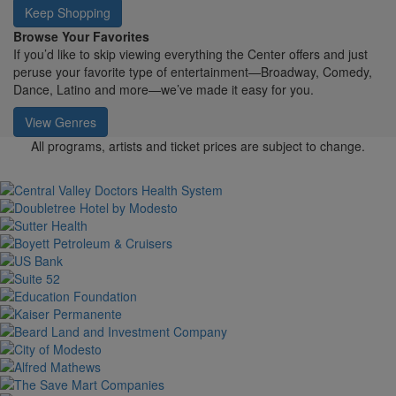
Keep Shopping
Browse Your Favorites
If you’d like to skip viewing everything the Center offers and just
peruse your favorite type of entertainment—Broadway, Comedy,
Dance, Latino and more—we’ve made it easy for you.
View Genres
All programs, artists and ticket prices are subject to change.