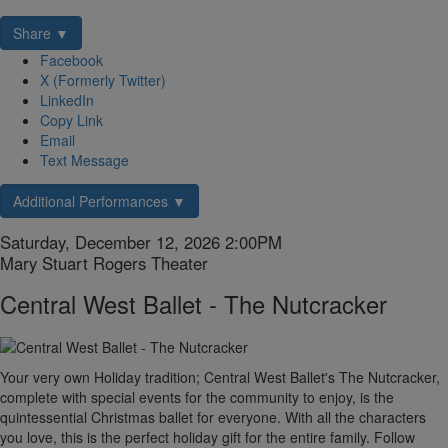
Share ▼
Facebook
X (Formerly Twitter)
LinkedIn
Copy Link
Email
Text Message
Additional Performances ▼
Item
Date
Saturday, December 12, 2026 2:00PM
Location
Mary Stuart Rogers Theater
details
Name
Central West Ballet - The Nutcracker
Description
Your very own Holiday tradition; Central West Ballet's The Nutcracker,
complete with special events for the community to enjoy, is the
quintessential Christmas ballet for everyone. With all the characters
you love, this is the perfect holiday gift for the entire family. Follow