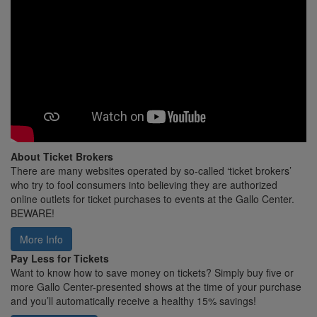
About Ticket Brokers
There are many websites operated by so-called ‘ticket brokers’
who try to fool consumers into believing they are authorized
online outlets for ticket purchases to events at the Gallo Center.
BEWARE!
More Info
Pay Less for Tickets
Want to know how to save money on tickets? Simply buy five or
more Gallo Center-presented shows at the time of your purchase
and you’ll automatically receive a healthy 15% savings!