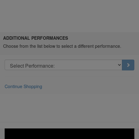
Choose
ADDITIONAL PERFORMANCES
another
Choose from the list below to select a different performance.
item
Go t
Continue Shopping