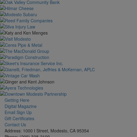
Getting Here
Digital Magazine
Email Sign Up
Gift Certificates
Contact Us
Address: 1000 I Street, Modesto, CA 95354
Phone: (209) 338-2100