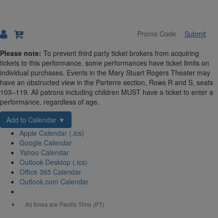
Submit
Details
Please note:
To prevent third party ticket brokers from acquiring
tickets to this performance, some performances have ticket limits on
individual purchases. Events in the Mary Stuart Rogers Theater may
have an obstructed view in the Parterre section, Rows R and S, seats
103–119. All patrons including children MUST have a ticket to enter a
performance, regardless of age.
Add to Calendar ▼
Apple Calendar (.ics)
Google Calendar
Yahoo Calendar
Outlook Desktop (.ics)
Office 365 Calendar
Outlook.com Calendar
All times are Pacific Time (PT)