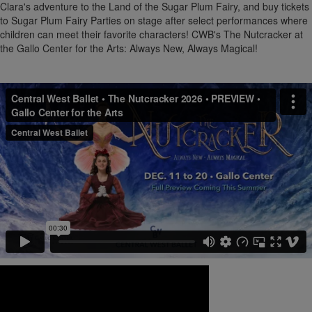
Clara's adventure to the Land of the Sugar Plum Fairy, and buy tickets
to Sugar Plum Fairy Parties on stage after select performances where
children can meet their favorite characters! CWB's The Nutcracker at
the Gallo Center for the Arts: Always New, Always Magical!