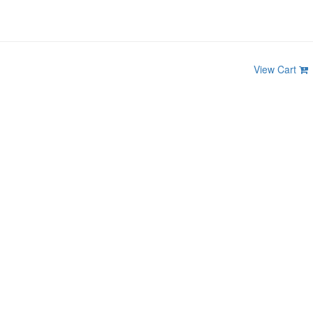
View Cart