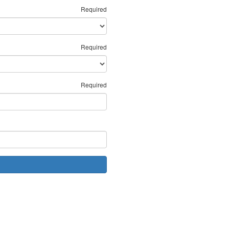
Required
Required
Required