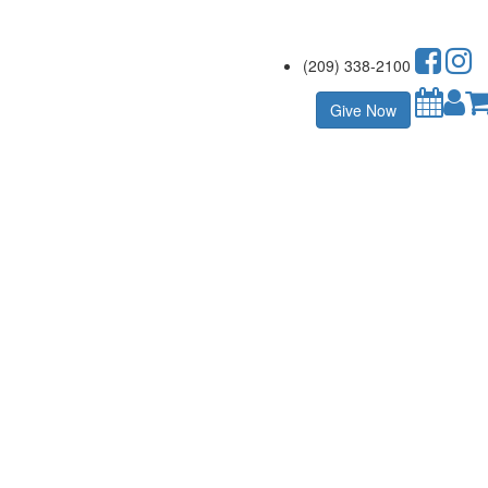
(209) 338-2100
Give Now