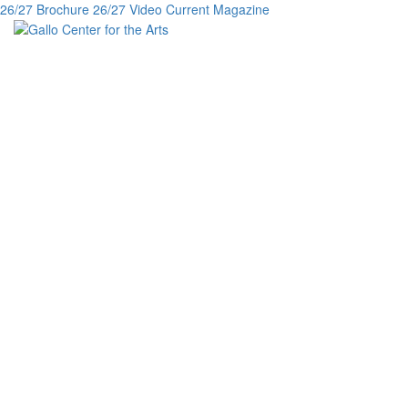
26/27 Brochure
26/27 Video
Current Magazine