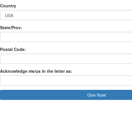
Country
State/Prov:
Postal Code:
Acknowledge me/us in the letter as:
Give Now!