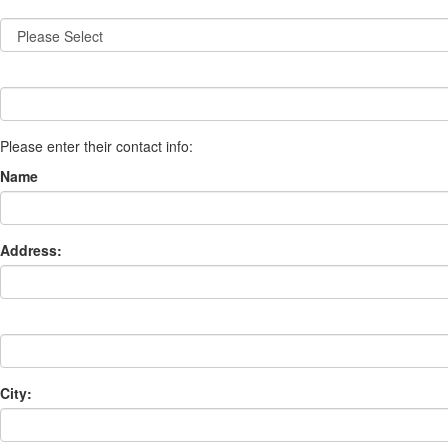
Please enter their contact info:
Name
Address:
City: