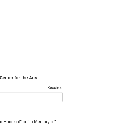
Center for the Arts.
Required
"In Honor of" or "In Memory of"