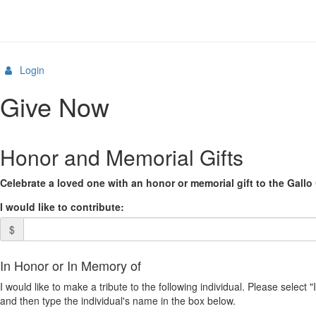
Login
Give Now
Honor and Memorial Gifts
Celebrate a loved one with an honor or memorial gift to the Gallo 
I would like to contribute:
$
In Honor or In Memory of
I would like to make a tribute to the following individual. Please select 
and then type the individual's name in the box below.