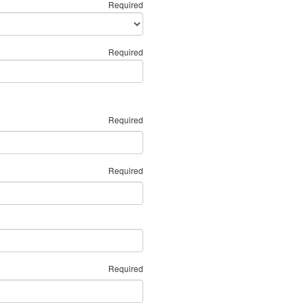
Required
Required
Required
Required
Required