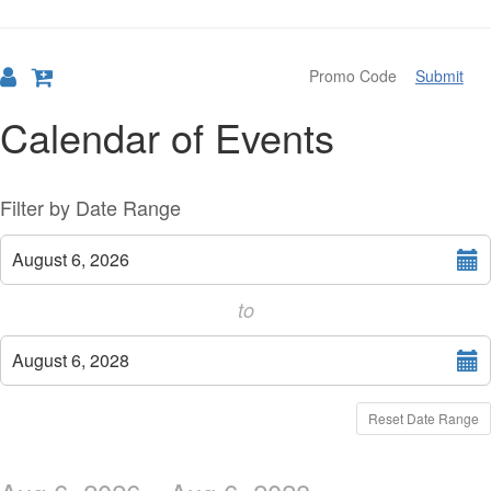
Submit
Calendar of Events
Change
List
Filter by Date Range
the
View
Select
August 6, 2026
start
way
date
to
events
Select
are
August 6, 2028
end
displayed
date
Reset Date Range