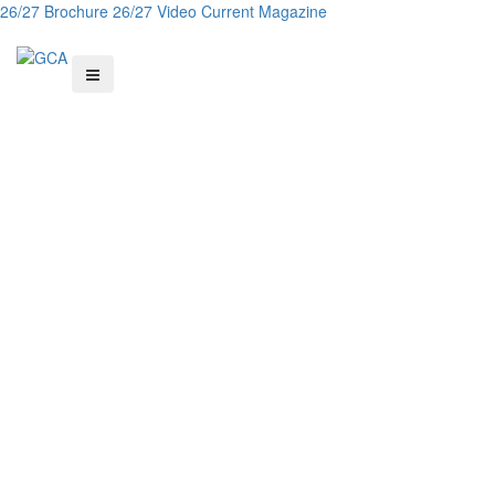
26/27 Brochure
26/27 Video
Current Magazine