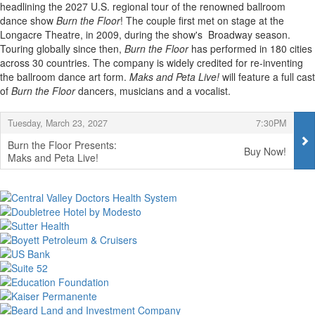
headlining the 2027 U.S. regional tour of the renowned ballroom
dance show
Burn the Floor
! The couple first met on stage at the
Longacre Theatre, in 2009, during the show's Broadway season.
Touring globally since then,
Burn the Floor
has performed in 180 cities
across 30 countries. The company is widely credited for re-inventing
the ballroom dance art form.
Maks and Peta Live!
will feature a full cast
of
Burn the Floor
dancers, musicians and a vocalist.
Items
,
,
Tuesday, March 23, 2027
7:30PM
Burn the Floor Presents:
Buy Now!
Maks and Peta Live!
,