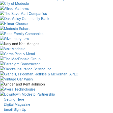
Getting Here
Digital Magazine
Email Sign Up