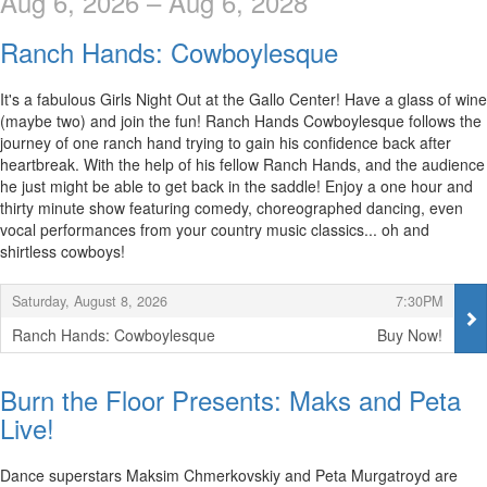
Aug 6, 2026 – Aug 6, 2028
Ranch Hands: Cowboylesque
It's a fabulous Girls Night Out at the Gallo Center! Have a glass of wine
(maybe two) and join the fun! Ranch Hands Cowboylesque follows the
journey of one ranch hand trying to gain his confidence back after
heartbreak. With the help of his fellow Ranch Hands, and the audience
he just might be able to get back in the saddle! Enjoy a one hour and
thirty minute show featuring comedy, choreographed dancing, even
vocal performances from your country music classics... oh and
shirtless cowboys!
Items
,
,
Saturday, August 8, 2026
7:30PM
Ranch Hands: Cowboylesque
Buy Now!
,
Burn the Floor Presents: Maks and Peta
Live!
Dance superstars Maksim Chmerkovskiy and Peta Murgatroyd are