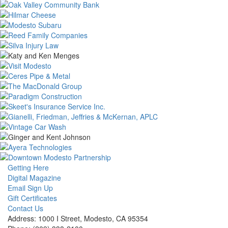
Getting Here
Digital Magazine
Email Sign Up
Gift Certificates
Contact Us
Address: 1000 I Street, Modesto, CA 95354