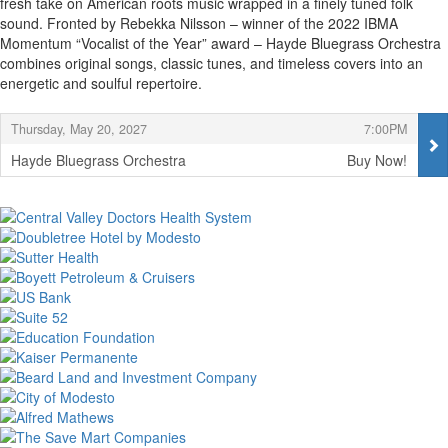
fresh take on American roots music wrapped in a finely tuned folk
sound. Fronted by Rebekka Nilsson – winner of the 2022 IBMA
Momentum “Vocalist of the Year” award – Hayde Bluegrass Orchestra
combines original songs, classic tunes, and timeless covers into an
energetic and soulful repertoire.
Items
,
,
Thursday, May 20, 2027
7:00PM
Hayde Bluegrass Orchestra
Buy Now!
,