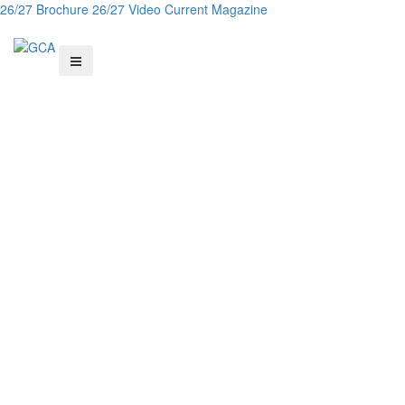
26/27 Brochure
26/27 Video
Current Magazine