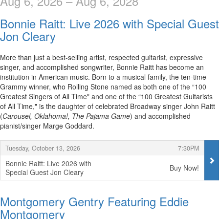
Aug 6, 2026 – Aug 6, 2028
Bonnie Raitt: Live 2026 with Special Guest
Jon Cleary
More than just a best-selling artist, respected guitarist, expressive
singer, and accomplished songwriter, Bonnie Raitt has become an
institution in American music. Born to a musical family, the ten-time
Grammy winner, who Rolling Stone named as both one of the “100
Greatest Singers of All Time" and one of the “100 Greatest Guitarists
of All Time," is the daughter of celebrated Broadway singer John Raitt
(
Carousel, Oklahoma!, The Pajama Game
) and accomplished
pianist/singer Marge Goddard.
Items
,
,
Tuesday, October 13, 2026
7:30PM
Bonnie Raitt: Live 2026 with
Buy Now!
Special Guest Jon Cleary
,
Montgomery Gentry Featuring Eddie
Montgomery