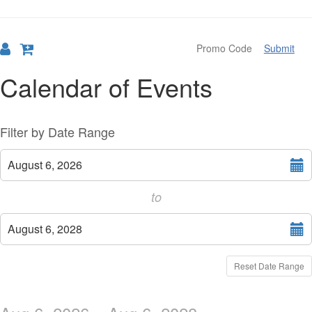
Submit
Calendar of Events
Change
List
Filter by Date Range
the
View
Select
August 6, 2026
start
way
date
to
events
Select
are
August 6, 2028
end
displayed
date
Reset Date Range