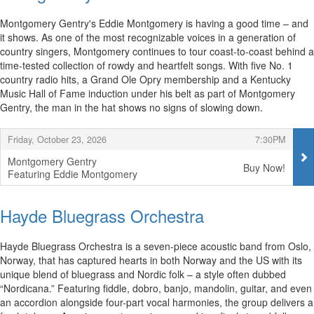
Montgomery Gentry's Eddie Montgomery is having a good time – and
it shows. As one of the most recognizable voices in a generation of
country singers, Montgomery continues to tour coast-to-coast behind a
time-tested collection of rowdy and heartfelt songs. With five No. 1
country radio hits, a Grand Ole Opry membership and a Kentucky
Music Hall of Fame induction under his belt as part of Montgomery
Gentry, the man in the hat shows no signs of slowing down.
Items
,
,
Friday, October 23, 2026
7:30PM
Montgomery Gentry
Buy Now!
Featuring Eddie Montgomery
,
Hayde Bluegrass Orchestra
Hayde Bluegrass Orchestra is a seven-piece acoustic band from Oslo,
Norway, that has captured hearts in both Norway and the US with its
unique blend of bluegrass and Nordic folk – a style often dubbed
“Nordicana.” Featuring fiddle, dobro, banjo, mandolin, guitar, and even
an accordion alongside four-part vocal harmonies, the group delivers a